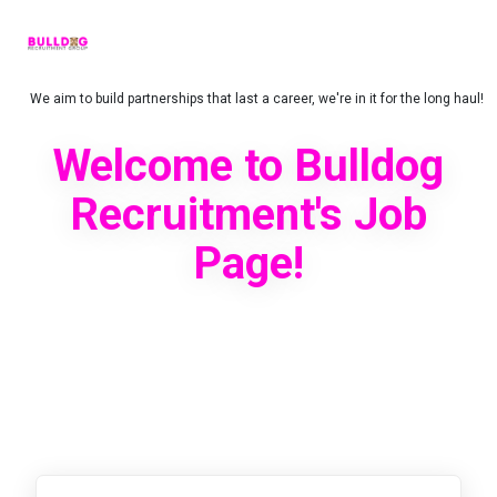
We aim to build partnerships that last a career, we're in it for the long haul!
Welcome to Bulldog
Recruitment's Job
Page!