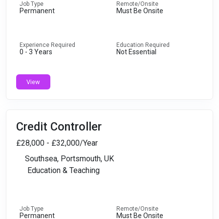
Job Type
Remote/Onsite
Permanent
Must Be Onsite
Experience Required
Education Required
0 - 3 Years
Not Essential
View
Credit Controller
£28,000 - £32,000/Year
Southsea, Portsmouth, UK
Education & Teaching
Job Type
Remote/Onsite
Permanent
Must Be Onsite