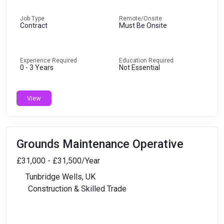
Job Type
Remote/Onsite
Contract
Must Be Onsite
Experience Required
Education Required
0 - 3 Years
Not Essential
View
Grounds Maintenance Operative
£31,000 - £31,500/Year
Tunbridge Wells, UK
Construction & Skilled Trade