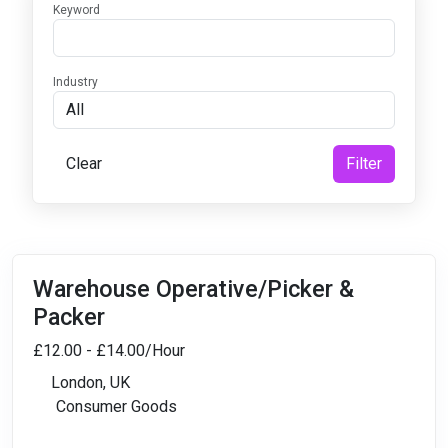
Keyword
Industry
Clear
Filter
Warehouse Operative/Picker &
Packer
£12.00 - £14.00/Hour
London, UK
Consumer Goods