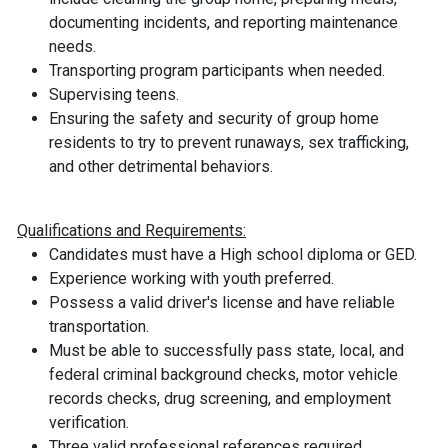
documenting incidents, and reporting maintenance
needs.
Transporting program participants when needed.
Supervising teens.
Ensuring the safety and security of group home
residents to try to prevent runaways, sex trafficking,
and other detrimental behaviors.
Qualifications and Requirements:
Candidates must have a High school diploma or GED.
Experience working with youth preferred.
Possess a valid driver's license and have reliable
transportation.
Must be able to successfully pass state, local, and
federal criminal background checks, motor vehicle
records checks, drug screening, and employment
verification.
Three valid professional references required.