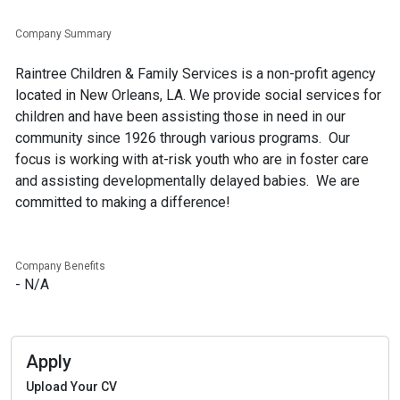
Company Summary
Raintree Children & Family Services is a non-profit agency
located in New Orleans, LA. We provide social services for
children and have been assisting those in need in our
community since 1926 through various programs. Our
focus is working with at-risk youth who are in foster care
and assisting developmentally delayed babies. We are
Company Benefits
- N/A
Apply
Upload Your CV