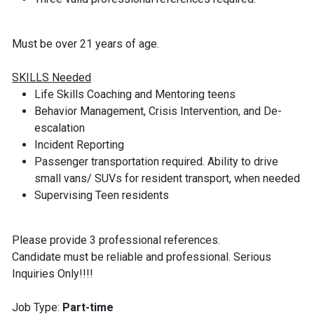
Must be over 21 years of age.
SKILLS Needed
Life Skills Coaching and Mentoring teens
Behavior Management, Crisis Intervention, and De-
escalation
Incident Reporting
Passenger transportation required. Ability to drive
small vans/ SUVs for resident transport, when needed
Supervising Teen residents
Please provide 3 professional references.
Candidate must be reliable and professional. Serious
Inquiries Only!!!!
Job Type:
Part-time