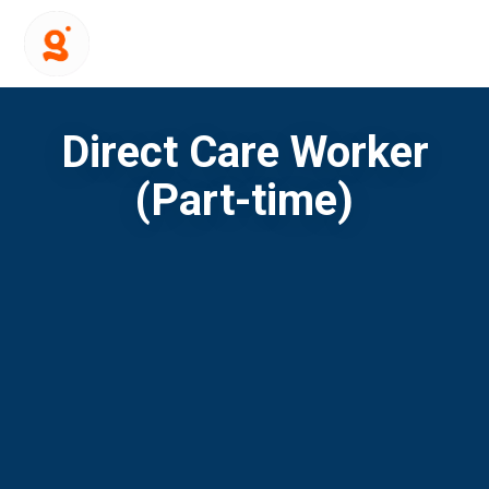
Direct Care Worker
(Part-time)