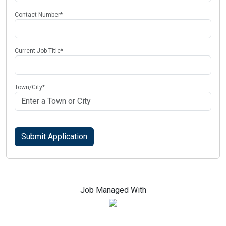
Contact Number
*
Current Job Title
*
Town/City
*
Job Managed With