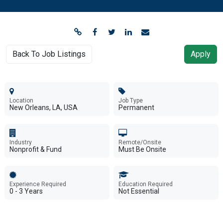
Back To Job Listings
Apply
Location
Job Type
New Orleans, LA, USA
Permanent
Industry
Remote/Onsite
Nonprofit & Fund
Must Be Onsite
Experience Required
Education Required
0 - 3 Years
Not Essential