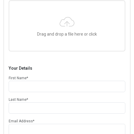
Drag and drop a file here or click
Your Details
First Name
*
Last Name
*
Email Address
*