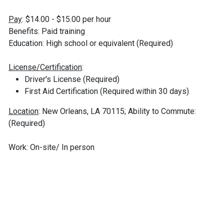
Pay
: $14.00 - $15.00 per hour
Benefits: Paid training
Education: High school or equivalent (Required)
License/Certification
:
Driver's License (Required)
First Aid Certification (Required within 30 days)
Location
: New Orleans, LA 70115; Ability to Commute:
(Required)
Work: On-site/ In person