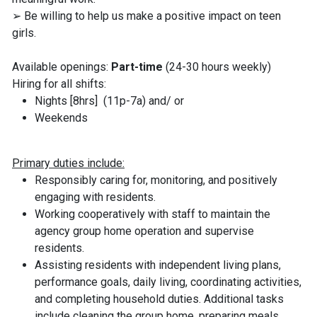
➢ Be willing to help us make a positive impact on teen
girls.
Available openings:
Part-time
(24-30 hours weekly)
Hiring for all shifts:
Nights [8hrs] (11p-7a) and/ or
Weekends
Primary duties include:
Responsibly caring for, monitoring, and positively
engaging with residents.
Working cooperatively with staff to maintain the
agency group home operation and supervise
residents.
Assisting residents with independent living plans,
performance goals, daily living, coordinating activities,
and completing household duties. Additional tasks
include cleaning the group home, preparing meals,