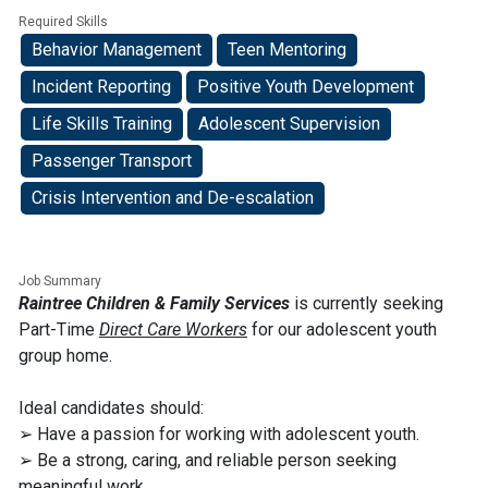
Required Skills
Behavior Management
Teen Mentoring
Incident Reporting
Positive Youth Development
Life Skills Training
Adolescent Supervision
Passenger Transport
Crisis Intervention and De-escalation
Job Summary
Raintree Children & Family Services
is currently seeking
Part-Time
Direct Care Workers
for our adolescent youth
group home.
Ideal candidates should:
➢ Have a passion for working with adolescent youth.
➢ Be a strong, caring, and reliable person seeking
meaningful work.